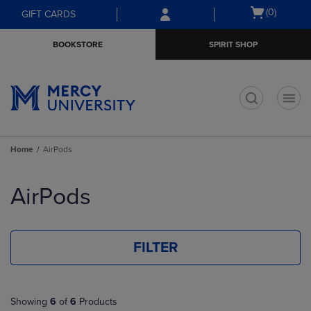
Skip
Skip
Open
(0)
GIFT CARDS
to
to
cart
main
main
menu
BOOKSTORE
SPIRIT SHOP
content
navigation
menu
t
Home
AirPods
Skip
to
AirPods
products
FILTER
Showing
6
of
6
Products