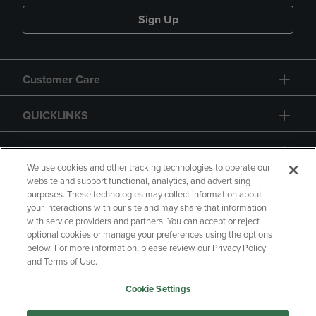
Sign Up
Customer Care
QUICKLINKS
GIFT CARD
We use cookies and other tracking technologies to operate our
website and support functional, analytics, and advertising
purposes. These technologies may collect information about
your interactions with our site and may share that information
with service providers and partners. You can accept or reject
Copyright
Privacy Policy
Accessibility
optional cookies or manage your preferences using the options
below. For more information, please review our Privacy Policy
Terms of Use
CA Privacy Policy
and Terms of Use.
Returns and Refunds
Your Privacy Choices
Cookie Settings
Manage My Data