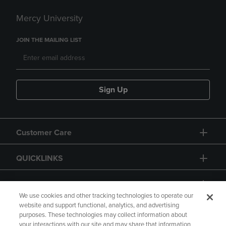
Mercy University
JOIN THE MAILING LIST
Sign Up
Customer Care
QUICKLINKS
GIFT CARD
We use cookies and other tracking technologies to operate our
website and support functional, analytics, and advertising
purposes. These technologies may collect information about
your interactions with our site and may share that information