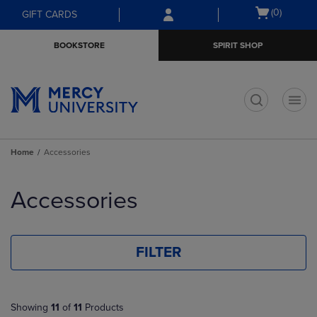
Skip
Skip
Open
(0)
GIFT CARDS
to
to
cart
main
main
menu
BOOKSTORE
SPIRIT SHOP
content
navigation
menu
t
Home
Accessories
Skip
to
Accessories
products
FILTER
Showing
11
of
11
Products