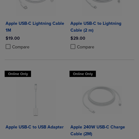
Apple USB-C Lightning Cable
Apple USB-C to Lightning
1M
Cable (2 m)
$19.00
$29.00
Product added, Select 2 to 4 Products to Compare, Items added for c
Product removed, Select 2 to 4 Products to Compare, Items added for
Product added, Select 2 to 4 Produ
Product removed, Select 2 to 4 Pro
Compare
Compare
Online Only
Online Only
Apple USB-C to USB Adapter
Apple 240W USB-C Charge
Cable (2M)