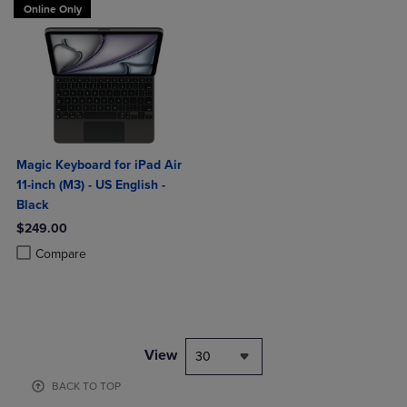
Online Only
Magic Keyboard for iPad Air
11-inch (M3) - US English -
Black
$249.00
Product added, Select 2 to 4 Products to Compare, Items added for c
Product removed, Select 2 to 4 Products to Compare, Items added for
Compare
View
30
BACK TO TOP